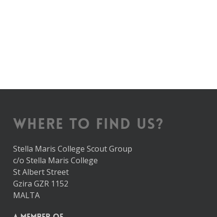
WHERE TO FIND US?
Stella Maris College Scout Group
c/o Stella Maris College
St Albert Street
Gzira GZR 1152
MALTA
A member of